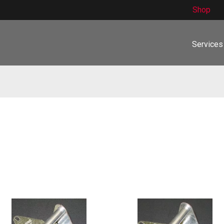
Shop
Services