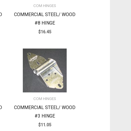
COM HINGES
D
COMMERCIAL STEEL/ WOOD
#8 HINGE
$
16.45
COM HINGES
D
COMMERCIAL STEEL/ WOOD
#3 HINGE
$
11.05