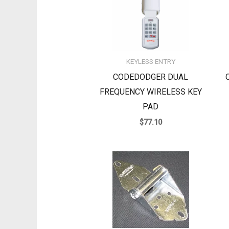
KEYLESS ENTRY
CODEDODGER DUAL
FREQUENCY WIRELESS KEY
PAD
$
77.10