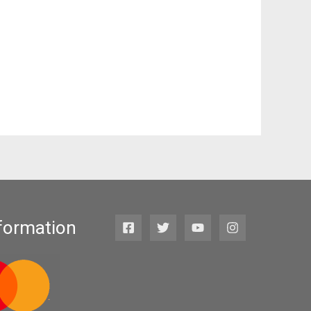
formation