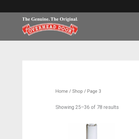
Skip
to
content
Home
/
Shop
/ Page 3
Showing 25–36 of 78 results