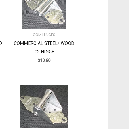
COM HINGES
D
COMMERCIAL STEEL/ WOOD
#2 HINGE
$
10.80