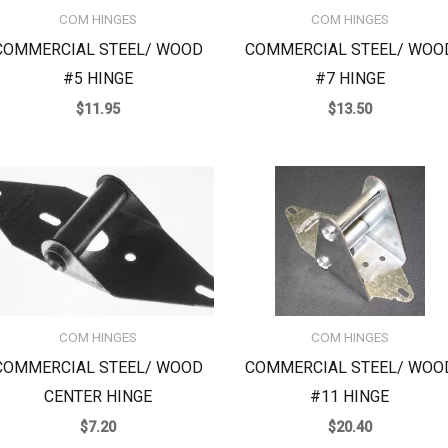
COM HINGES
COM HINGES
COMMERCIAL STEEL/ WOOD
COMMERCIAL STEEL/ WOO
#5 HINGE
#7 HINGE
$
11.95
$
13.50
COM HINGES
COM HINGES
COMMERCIAL STEEL/ WOOD
COMMERCIAL STEEL/ WOO
CENTER HINGE
#11 HINGE
$
7.20
$
20.40