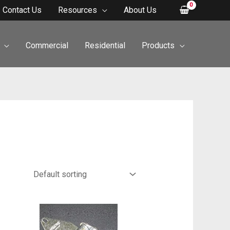
Contact Us
Resources
About Us
Commercial
Residential
Products