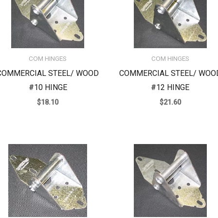
COM HINGES
COM HINGES
COMMERCIAL STEEL/ WOOD
COMMERCIAL STEEL/ WOO
#10 HINGE
#12 HINGE
$
18.10
$
21.60